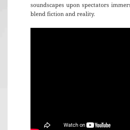
soundscapes upon spectators immers
blend fiction and reality.