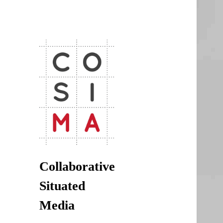
CoSiMa
Collaborative Situated Media
Collaborative
Situated
Media