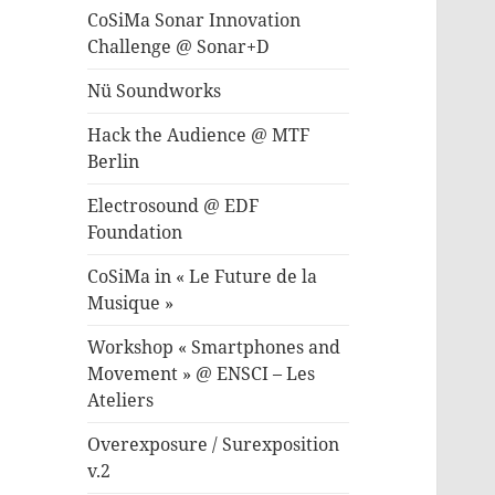
CoSiMa Sonar Innovation
Challenge @ Sonar+D
Nü Soundworks
Hack the Audience @ MTF
Berlin
Electrosound @ EDF
Foundation
CoSiMa in « Le Future de la
Musique »
Workshop « Smartphones and
Movement » @ ENSCI – Les
Ateliers
Overexposure / Surexposition
v.2