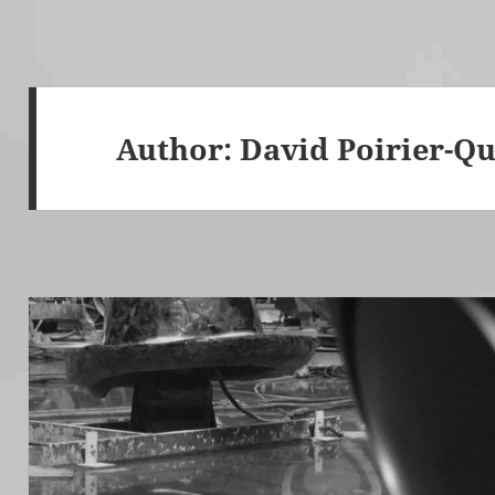
Author:
David Poirier-Qu