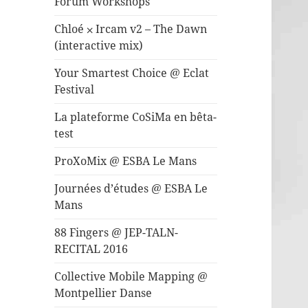
Forum Workshops
Chloé ⨉ Ircam v2 – The Dawn
(interactive mix)
Your Smartest Choice @ Eclat
Festival
La plateforme CoSiMa en bêta-
test
ProXoMix @ ESBA Le Mans
Journées d’études @ ESBA Le
Mans
88 Fingers @ JEP-TALN-
RECITAL 2016
Collective Mobile Mapping @
Montpellier Danse