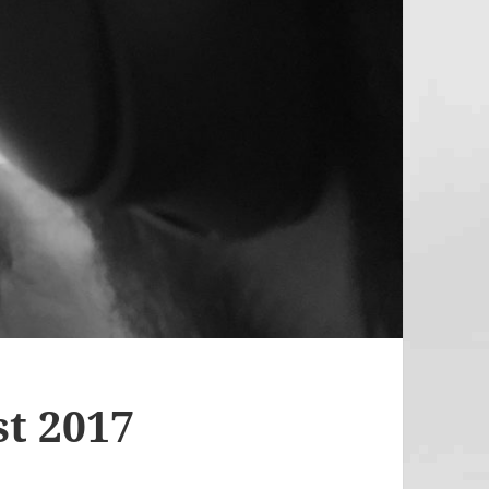
t 2017