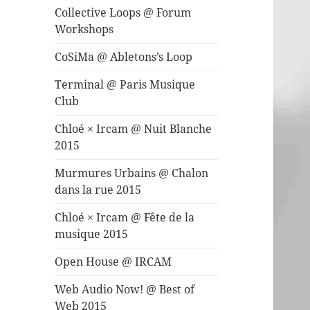
Collective Loops @ Forum
Workshops
CoSiMa @ Abletons’s Loop
Terminal @ Paris Musique
Club
Chloé × Ircam @ Nuit Blanche
2015
Murmures Urbains @ Chalon
dans la rue 2015
Chloé × Ircam @ Fête de la
musique 2015
Open House @ IRCAM
Web Audio Now! @ Best of
Web 2015