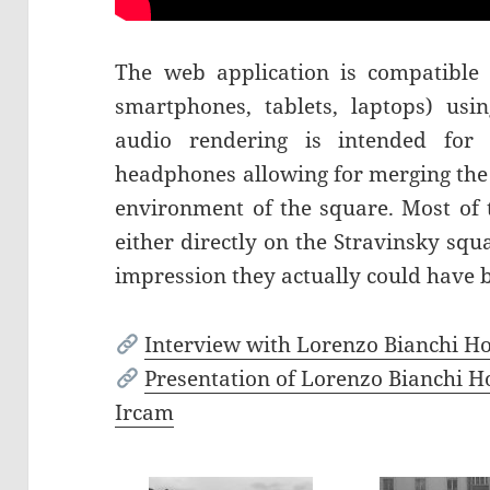
The web application is compatible 
smartphones, tablets, laptops) us
audio rendering is intended for 
headphones allowing for merging the 
environment of the square. Most of
either directly on the Stravinsky squ
impression they actually could have 
Interview with Lorenzo Bianchi H
Presentation of Lorenzo Bianchi Ho
Ircam