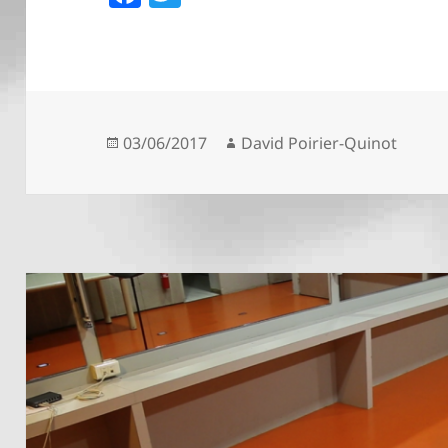
a
w
c
itt
e
er
b
o
Posted
Author
03/06/2017
David Poirier-Quinot
on
o
k