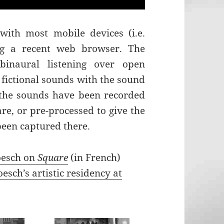
with most mobile devices (i.e.
ing a recent web browser. The
binaural listening over open
fictional sounds with the sound
 the sounds have been recorded
are, or pre-processed to give the
been captured there.
oesch on
Square
(in French)
esch’s artistic residency at