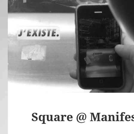
Square @ Manifes