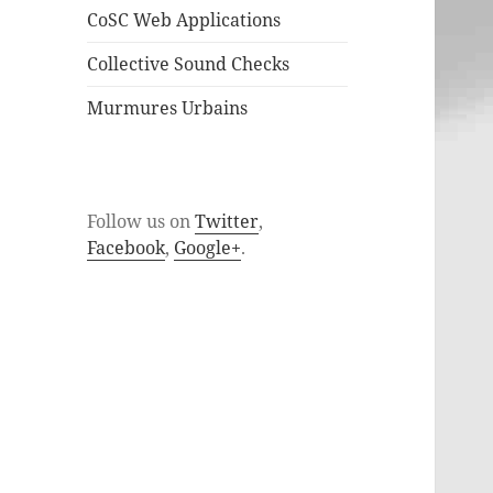
CoSC Web Applications
Collective Sound Checks
Murmures Urbains
Follow us on
Twitter
,
Facebook
,
Google+
.