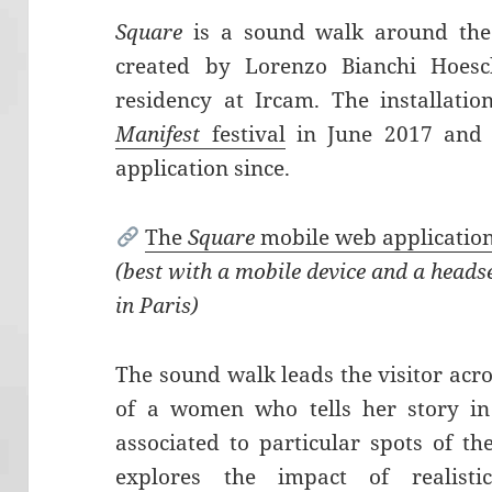
Square
is a sound walk around th
created by Lorenzo Bianchi Hoesch
residency at Ircam. The installati
Manifest
festival
in June 2017 and i
application since.
The
Square
mobile web applicatio
(best with a mobile device and a heads
in Paris)
The sound walk leads the visitor acro
of a women who tells her story in
associated to particular spots of th
explores the impact of realist