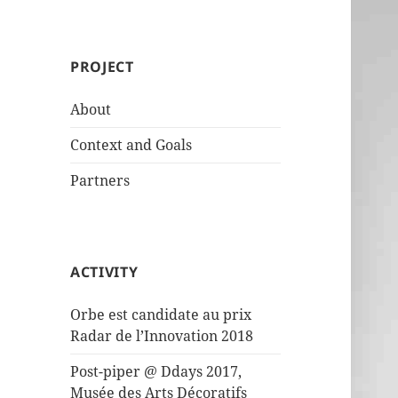
PROJECT
About
Context and Goals
Partners
ACTIVITY
Orbe est candidate au prix
Radar de l’Innovation 2018
Post-piper @ Ddays 2017,
Musée des Arts Décoratifs