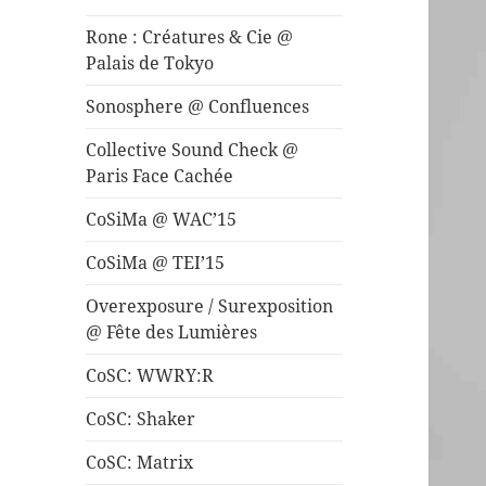
Rone : Créatures & Cie @
Palais de Tokyo
Sonosphere @ Confluences
Collective Sound Check @
Paris Face Cachée
CoSiMa @ WAC’15
CoSiMa @ TEI’15
Overexposure / Surexposition
@ Fête des Lumières
CoSC: WWRY:R
CoSC: Shaker
CoSC: Matrix