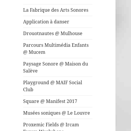
La Fabrique des Arts Sonores
Application à danser
Drouotnautes @ Mulhouse
Parcours Multimédia Enfants
@ Mucem
Paysage Sonore @ Maison du
Salève
Playground @ MAIF Social
Club
Square @ Manifest 2017
Musées soniques @ Le Louvre
Proxemic Fields @ Ircam