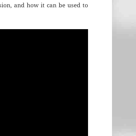
ion, and how it can be used to