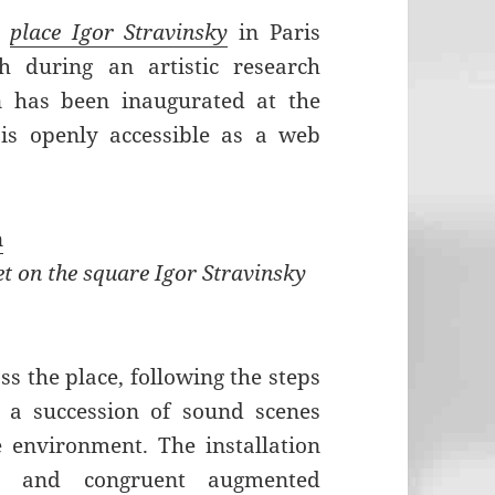
e
place Igor Stravinsky
in Paris
 during an artistic research
on has been inaugurated at the
s openly accessible as a web
n
et on the square Igor Stravinsky
ss the place, following the steps
 a succession of sound scenes
e environment. The installation
ic and congruent augmented