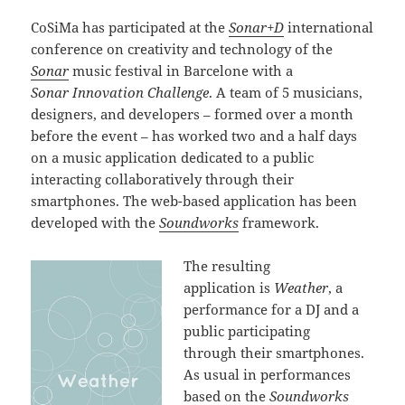
CoSiMa has participated at the
Sonar+D
international
conference on creativity and technology of the
Sonar
music festival in Barcelone with a
Sonar Innovation Challenge
. A team of 5 musicians,
designers, and developers – formed over a month
before the event – has worked two and a half days
on a music application dedicated to a public
interacting collaboratively through their
smartphones. The web-based application has been
developed with the
Soundworks
framework.
The resulting
application is
Weather
, a
performance for a DJ and a
public participating
through their smartphones.
As usual in performances
based on the
Soundworks