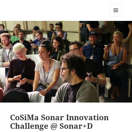
CoSiMa
MENU
AND
WIDGETS
CoSiMa Sonar Innovation
Challenge @ Sonar+D