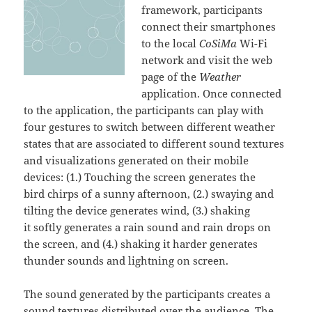
framework, participants
connect their smartphones
to the local
CoSiMa
Wi-Fi
network and visit the web
page of the
Weather
application. Once connected
to the application, the participants can play with
four gestures to switch between different weather
states that are associated to different sound textures
and visualizations generated on their mobile
devices: (1.) Touching the screen generates the
bird chirps of a sunny afternoon, (2.) swaying and
tilting the device generates wind, (3.) shaking
it softly generates a rain sound and rain drops on
the screen, and (4.) shaking it harder generates
thunder sounds and lightning on screen.
The sound generated by the participants creates a
sound textures distributed over the audience. The