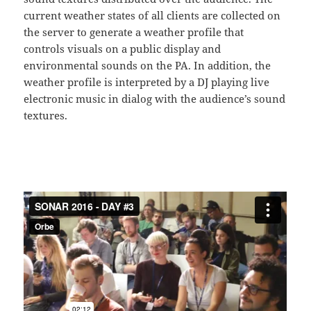
current weather states of all clients are collected on
the server to generate a weather profile that
controls visuals on a public display and
environmental sounds on the PA. In addition, the
weather profile is interpreted by a DJ playing live
electronic music in dialog with the audience’s sound
textures.