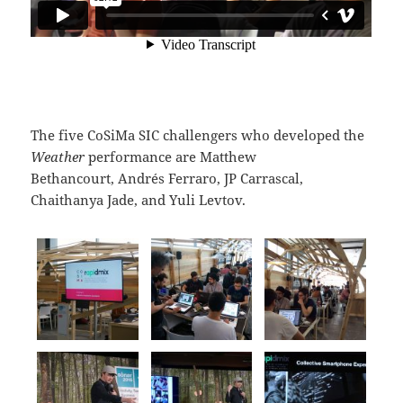
The five CoSiMa SIC challengers who developed the
Weather
performance are Matthew
Bethancourt, Andrés Ferraro, JP Carrascal,
Chaithanya Jade, and Yuli Levtov.