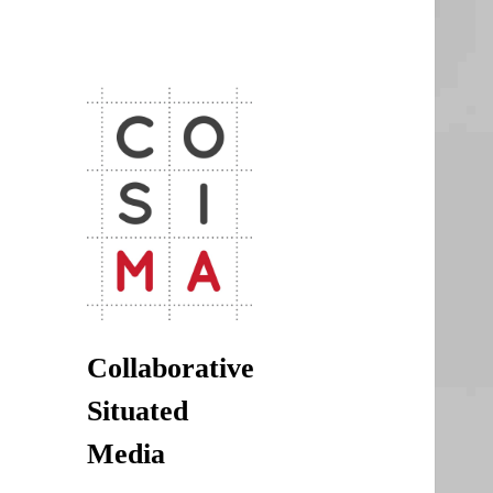
CoSiMa
Collaborative Situated Media
Collaborative
Situated
Media