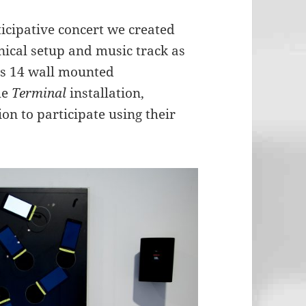
rticipative concert we created
nical setup and music track as
es 14 wall mounted
he
Terminal
installation,
ion to participate using their