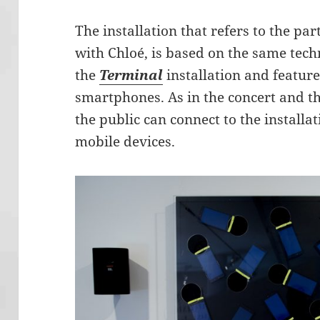
The installation that refers to the pa
with Chloé, is based on the same tech
the
Terminal
installation and featur
smartphones. As in the concert and t
the public can connect to the installat
mobile devices.