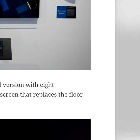
 version with eight
reen that replaces the floor