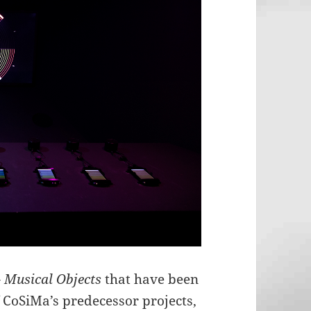
 Musical Objects
that have been
 CoSiMa’s predecessor projects,