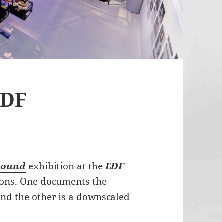
EDF
sound
exhibition at the
EDF
ions. One documents the
nd the other is a downscaled