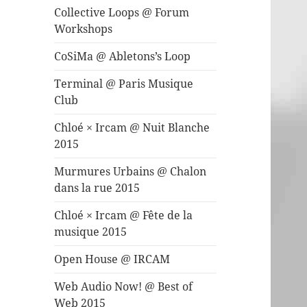
Collective Loops @ Forum
Workshops
CoSiMa @ Abletons’s Loop
Terminal @ Paris Musique
Club
Chloé × Ircam @ Nuit Blanche
2015
Murmures Urbains @ Chalon
dans la rue 2015
Chloé × Ircam @ Fête de la
musique 2015
Open House @ IRCAM
Web Audio Now! @ Best of
Web 2015