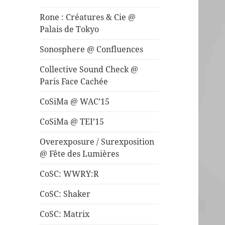
Rone : Créatures & Cie @
Palais de Tokyo
Sonosphere @ Confluences
Collective Sound Check @
Paris Face Cachée
CoSiMa @ WAC’15
CoSiMa @ TEI’15
Overexposure / Surexposition
@ Fête des Lumières
CoSC: WWRY:R
CoSC: Shaker
CoSC: Matrix