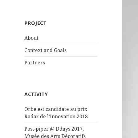
PROJECT
About
Context and Goals
Partners
ACTIVITY
Orbe est candidate au prix
Radar de l’Innovation 2018
Post-piper @ Ddays 2017,
Musée des Arts Décoratifs