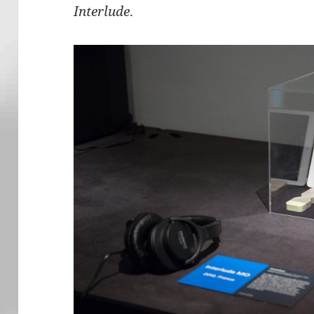
Interlude
.