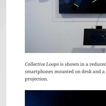
Collective Loops
is shown in a reduced
smartphones mounted on desk and a sc
projection.