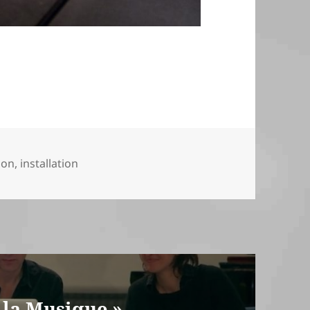
ion
,
installation
 la Musique »