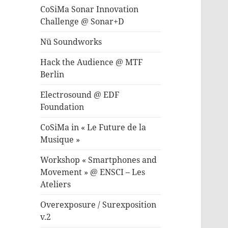
CoSiMa Sonar Innovation
Challenge @ Sonar+D
Nü Soundworks
Hack the Audience @ MTF
Berlin
Electrosound @ EDF
Foundation
CoSiMa in « Le Future de la
Musique »
Workshop « Smartphones and
Movement » @ ENSCI – Les
Ateliers
Overexposure / Surexposition
v.2