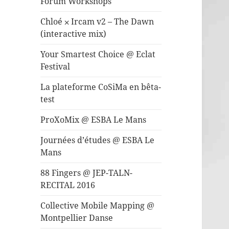
Forum Workshops
Chloé ⨉ Ircam v2 – The Dawn
(interactive mix)
Your Smartest Choice @ Eclat
Festival
La plateforme CoSiMa en bêta-
test
ProXoMix @ ESBA Le Mans
Journées d’études @ ESBA Le
Mans
88 Fingers @ JEP-TALN-
RECITAL 2016
Collective Mobile Mapping @
Montpellier Danse