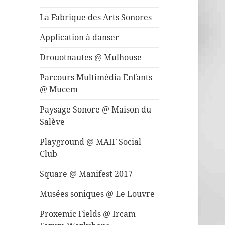
La Fabrique des Arts Sonores
Application à danser
Drouotnautes @ Mulhouse
Parcours Multimédia Enfants
@ Mucem
Paysage Sonore @ Maison du
Salève
Playground @ MAIF Social
Club
Square @ Manifest 2017
Musées soniques @ Le Louvre
Proxemic Fields @ Ircam