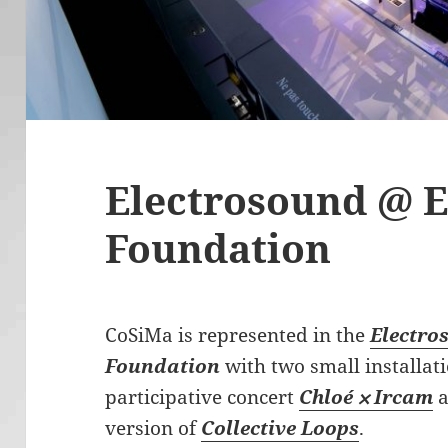
Electrosound @ 
Foundation
CoSiMa is represented in the
Electro
Foundation
with two small installat
participative concert
Chloé ⨉ Ircam
a
version of
Collective Loops
.