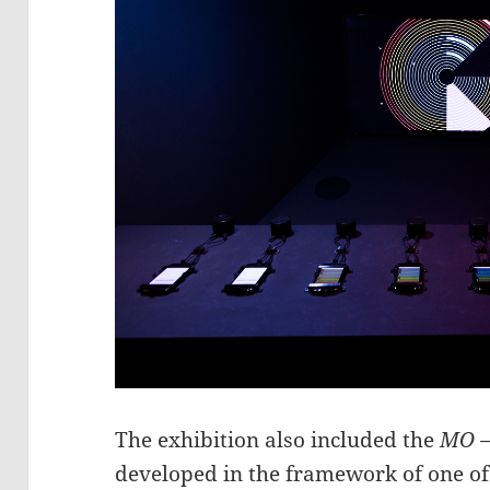
The exhibition also included the
MO –
developed in the framework of one of