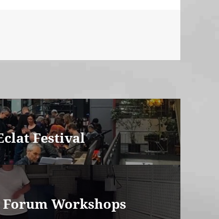
clat Festival
m Forum Workshops