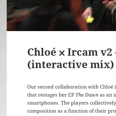
Chloé ⨉ Ircam v2
(interactive mix)
Our second collaboration with Chloé is
that restages her EP
The Dawn
as an i
smartphones. The players collectively
composition as a function of their p