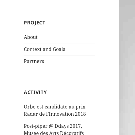
PROJECT
About
Context and Goals
Partners
ACTIVITY
Orbe est candidate au prix
Radar de l’Innovation 2018
Post-piper @ Ddays 2017,
Musée des Arts Décoratifs