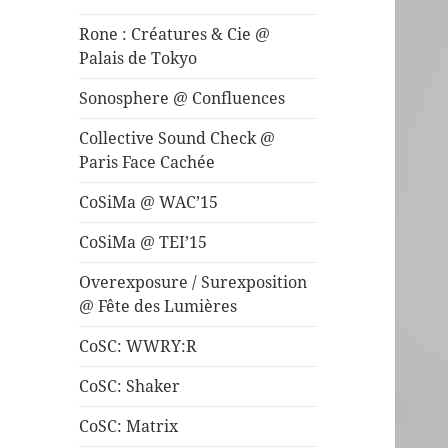
Rone : Créatures & Cie @
Palais de Tokyo
Sonosphere @ Confluences
Collective Sound Check @
Paris Face Cachée
CoSiMa @ WAC’15
CoSiMa @ TEI’15
Overexposure / Surexposition
@ Fête des Lumières
CoSC: WWRY:R
CoSC: Shaker
CoSC: Matrix