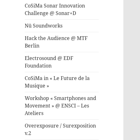
CoSiMa Sonar Innovation
Challenge @ Sonar+D
Nü Soundworks
Hack the Audience @ MTF
Berlin
Electrosound @ EDF
Foundation
CoSiMa in « Le Future de la
Musique »
Workshop « Smartphones and
Movement » @ ENSCI – Les
Ateliers
Overexposure / Surexposition
v.2