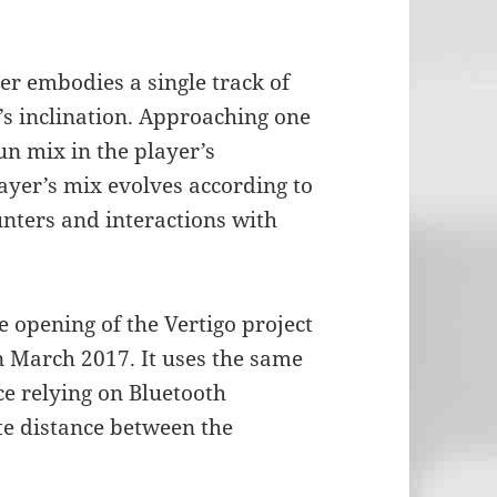
er embodies a single track of
’s inclination. Approaching one
n mix in the player’s
yer’s mix evolves according to
unters and interactions with
e opening of the Vertigo project
 March 2017. It uses the same
e relying on Bluetooth
te distance between the