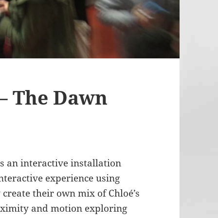
 – The Dawn
 an interactive installation
nteractive experience using
 create their own mix of Chloé’s
roximity and motion exploring