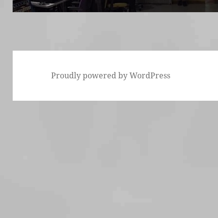
Proudly powered by WordPress