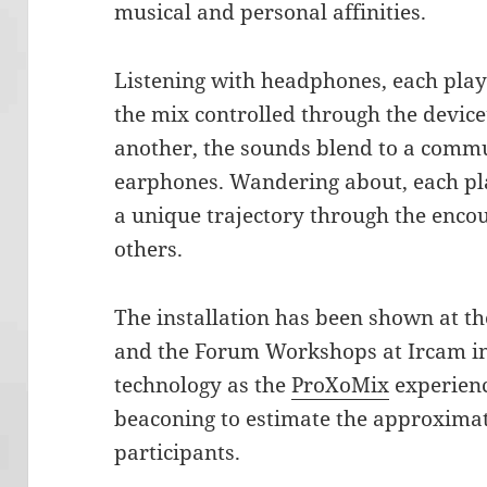
musical and personal affinities.
Listening with headphones, each play
the mix controlled through the device
another, the sounds blend to a commu
earphones. Wandering about, each pla
a unique trajectory through the enco
others.
The installation has been shown at th
and the Forum Workshops at Ircam in
technology as the
ProXoMix
experienc
beaconing to estimate the approxima
participants.