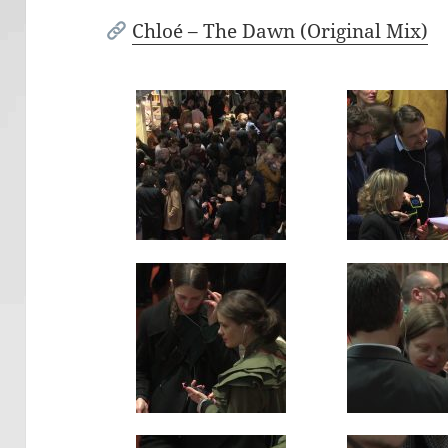
Chloé – The Dawn (Original Mix)