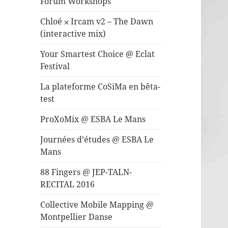
Forum Workshops
Chloé ⨉ Ircam v2 – The Dawn
(interactive mix)
Your Smartest Choice @ Eclat
Festival
La plateforme CoSiMa en bêta-
test
ProXoMix @ ESBA Le Mans
Journées d’études @ ESBA Le
Mans
88 Fingers @ JEP-TALN-
RECITAL 2016
Collective Mobile Mapping @
Montpellier Danse