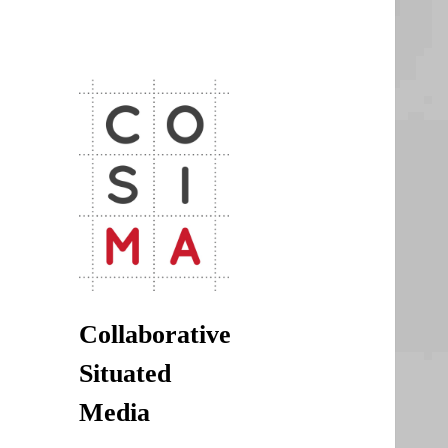
CoSiMa
Collaborative Situated Media
Collaborative
Situated
Media