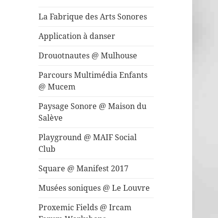
La Fabrique des Arts Sonores
Application à danser
Drouotnautes @ Mulhouse
Parcours Multimédia Enfants
@ Mucem
Paysage Sonore @ Maison du
Salève
Playground @ MAIF Social
Club
Square @ Manifest 2017
Musées soniques @ Le Louvre
Proxemic Fields @ Ircam