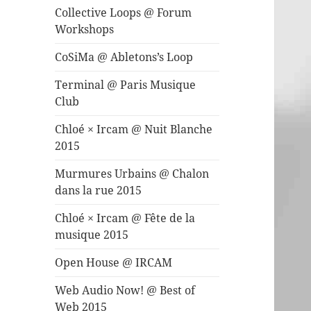
Collective Loops @ Forum
Workshops
CoSiMa @ Abletons’s Loop
Terminal @ Paris Musique
Club
Chloé × Ircam @ Nuit Blanche
2015
Murmures Urbains @ Chalon
dans la rue 2015
Chloé × Ircam @ Fête de la
musique 2015
Open House @ IRCAM
Web Audio Now! @ Best of
Web 2015